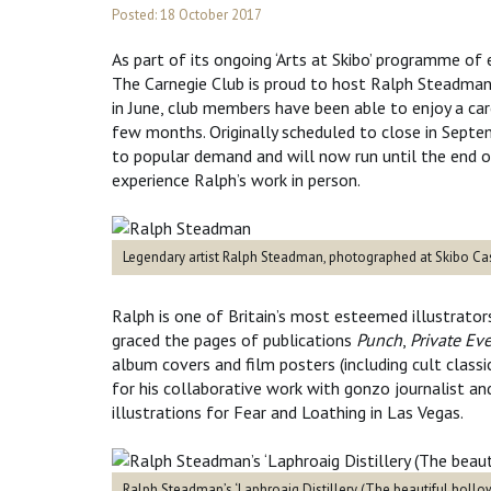
Posted: 18 October 2017
As part of its ongoing ‘Arts at Skibo’ programme of 
The Carnegie Club is proud to host Ralph Steadman’s
in June, club members have been able to enjoy a care
few months. Originally scheduled to close in Septe
to popular demand and will now run until the end of
experience Ralph’s work in person.
Legendary artist Ralph Steadman, photographed at Skibo Cas
Ralph is one of Britain’s most esteemed illustrators.
graced the pages of publications
Punch
,
Private Ev
album covers and film posters (including cult class
for his collaborative work with gonzo journalist a
illustrations for Fear and Loathing in Las Vegas.
Ralph Steadman’s ‘Laphroaig Distillery (The beautiful hollo