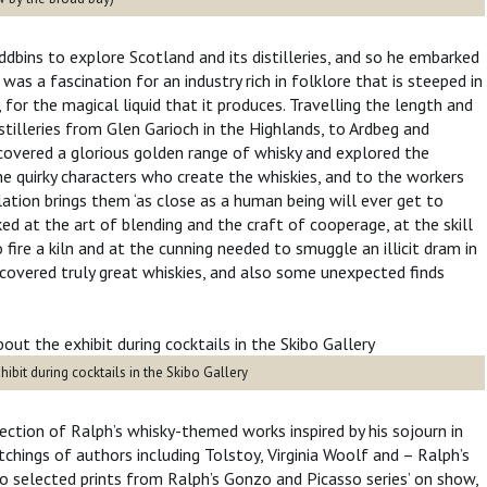
dbins to explore Scotland and its distilleries, and so he embarked
was a fascination for an industry rich in folklore that is steeped in
for the magical liquid that it produces. Travelling the length and
istilleries from Glen Garioch in the Highlands, to Ardbeg and
covered a glorious golden range of whisky and explored the
e quirky characters who create the whiskies, and to the workers
lation brings them ‘as close as a human being will ever get to
ed at the art of blending and the craft of cooperage, at the skill
fire a kiln and at the cunning needed to smuggle an illicit dram in
covered truly great whiskies, and also some unexpected finds
ay.
ibit during cocktails in the Skibo Gallery
ection of Ralph’s whisky-themed works inspired by his sojourn in
etchings of authors including Tolstoy, Virginia Woolf and – Ralph’s
o selected prints from Ralph’s Gonzo and Picasso series’ on show,