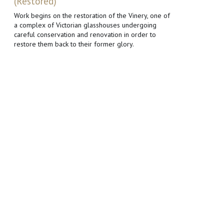
(Restored)
Work begins on the restoration of the Vinery, one of
a complex of Victorian glasshouses undergoing
careful conservation and renovation in order to
restore them back to their former glory.