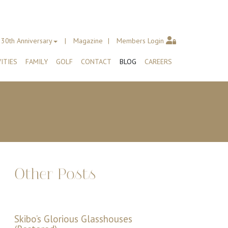
30th Anniversary
Magazine
Members Login
ITIES
FAMILY
GOLF
CONTACT
BLOG
CAREERS
Other Posts
Skibo’s Glorious Glasshouses