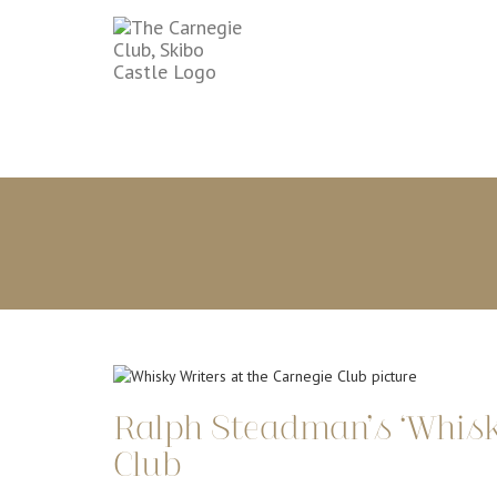
Ralph Steadman’s ‘Whisky
Club