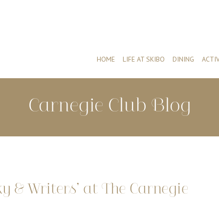
HOME
LIFE AT SKIBO
DINING
ACTIV
Carnegie Club Blog
 & Writers’ at The Carnegie