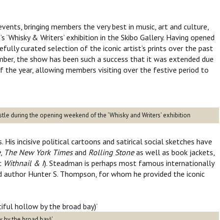
events, bringing members the very best in music, art and culture,
 ‘Whisky & Writers’ exhibition in the Skibo Gallery. Having opened
fully curated selection of the iconic artist’s prints over the past
mber, the show has been such a success that it was extended due
 the year, allowing members visiting over the festive period to
tle during the opening weekend of the ‘Whisky and Writers’ exhibition
 His incisive political cartoons and satirical social sketches have
e
,
The New York Times
and
Rolling Stone
as well as book jackets,
ic
Withnail & I
). Steadman is perhaps most famous internationally
nd author Hunter S. Thompson, for whom he provided the iconic
w by the broad bay)’