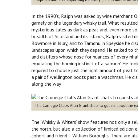
In the 1990’s, Ralph was asked by wine merchant Od
gamely on the legendary whisky trail. What resulted 
mysterious tales as dark as peat and, even more so, 
breadth of Scotland and its islands, Ralph visited d
Bowmore in Islay, and to Tamdhu in Speyside he dis
landscapes upon which they depend. He talked to th
and distillers whose nose for nuances of every inha
emulating the homing instinct of a salmon’. He look
required to choose just the right amount of peat to 
a pair of wellington boots past a watchman. He dis
along the w
The Carnegie Club’s Alan Grant chats to guests about the exh
The ‘Whisky & Writers’ show features not only a sel
the north, but also a collection of limited edition 
cohort and friend – William Boroughs. There are als