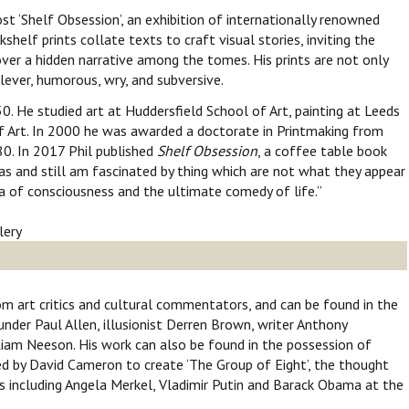
st ‘Shelf Obsession’, an exhibition of internationally renowned
kshelf prints collate texts to craft visual stories, inviting the
over a hidden narrative among the tomes. His prints are not only
 clever, humorous, wry, and subversive.
50. He studied art at Huddersfield School of Art, painting at Leeds
f Art. In 2000 he was awarded a doctorate in Printmaking from
80. In 2017 Phil published
Shelf Obsession
, a coffee table book
was and still am fascinated by thing which are not what they appear
a of consciousness and the ultimate comedy of life.”
rom art critics and cultural commentators, and can be found in the
under Paul Allen, illusionist Derren Brown, writer Anthony
Liam Neeson. His work can also be found in the possession of
ed by David Cameron to create ‘The Group of Eight’, the thought
s including Angela Merkel, Vladimir Putin and Barack Obama at the