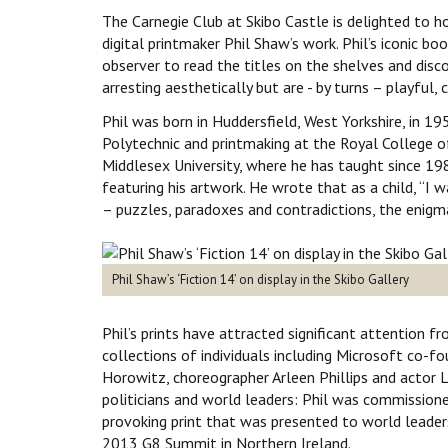
The Carnegie Club at Skibo Castle is delighted to ho
digital printmaker Phil Shaw’s work. Phil’s iconic boo
observer to read the titles on the shelves and disc
arresting aesthetically but are - by turns – playful,
Phil was born in Huddersfield, West Yorkshire, in 19
Polytechnic and printmaking at the Royal College o
Middlesex University, where he has taught since 19
featuring his artwork. He wrote that as a child, “I 
– puzzles, paradoxes and contradictions, the enigm
Phil Shaw’s ‘Fiction 14’ on display in the Skibo Gallery
Phil’s prints have attracted significant attention f
collections of individuals including Microsoft co-fo
Horowitz, choreographer Arleen Phillips and actor 
politicians and world leaders: Phil was commission
provoking print that was presented to world leader
2013 G8 Summit in Northern Ireland.