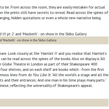
 to be. From across the room, they are easily mistaken for actual
 the prints still have secrets to reveal. Read across the spines of
erging, hidden quotations or even a whole new narrative being
nd ‘Macbeth’ - on show in the Skibo Gallery
are. Look closely at the ‘Hamlet II’ and you realise that Hamlet’s
n be read across the spines of the books. Also on display is ‘All
e Globe Theatre in London as part of their Shakespeare 400
 four shelves, and on each shelf are books which - from the first
famous lines from
As You Like It
: “All the world’s a stage and all the
s and their entrances; And one man in his time plays many parts.”
nese, reflecting the universality of Shakespeare’s appeal.