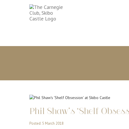
Phil Shaw’s ‘Shelf Obsess
Posted: 5 March 2018