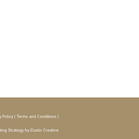
y Policy
|
Terms and Conditions
|
ing Strategy
by Elastic Creative