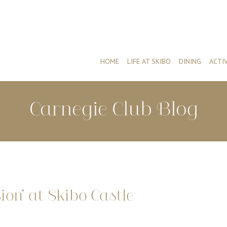
HOME
LIFE AT SKIBO
DINING
ACTIV
Carnegie Club Blog
ion’ at Skibo Castle