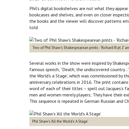
Phil’s digital bookshelves are not what they appear
bookcases and shelves, and even on closer inspection
the books and the viewer will discover patterns em
told.
Two of Phil Shaw's Shakespearean prints - ‘Richard III pt 2’ a
Several works in the show were inspired by Shakespe
famous speech, “Death, the undiscovered country…” ca
the World’s a Stage’, which was commissioned by th
anniversary celebrations in 2016. The print contains
word of each of their titles – spell out Jacques’s 
men and women merely players; They have their exit
This sequence is repeated in German Russian and Chi
Phil Shaw’s ‘All the World’s A Stage’