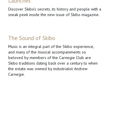
Launches
Discover Skibo’s secrets, its history and people with a
sneak peek inside the new issue of Skibo magazine.
The Sound of Skibo
Music is an integral part of the Skibo experience,
and many of the musical accompaniments so
beloved by members of the Carnegie Club are
Skibo traditions dating back over a century to when
the estate was owned by industrialist Andrew
Carnegie.