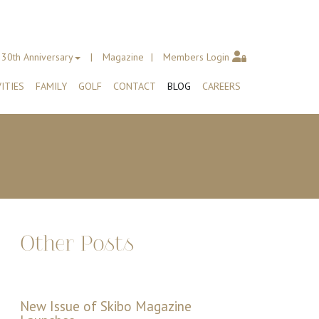
30th Anniversary
Magazine
Members Login
ITIES
FAMILY
GOLF
CONTACT
BLOG
CAREERS
Other Posts
New Issue of Skibo Magazine