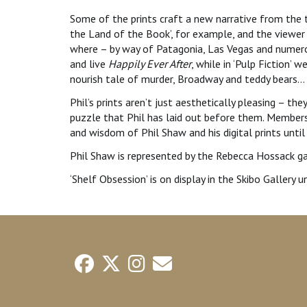
Some of the prints craft a new narrative from the t
the Land of the Book’, for example, and the viewer
where – by way of Patagonia, Las Vegas and numerou
and live
Happily Ever After
, while in ‘Pulp Fiction’ 
nourish tale of murder, Broadway and teddy bears…
Phil’s prints aren’t just aesthetically pleasing – th
puzzle that Phil has laid out before them. Members
and wisdom of Phil Shaw and his digital prints unti
Phil Shaw is represented by the Rebecca Hossack ga
‘Shelf Obsession’ is on display in the Skibo Gallery