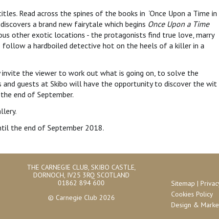
itles. Read across the spines of the books in ‘Once Upon a Time in
 discovers a brand new fairytale which begins
Once Upon a Time
s other exotic locations - the protagonists find true love, marry
we follow a hardboiled detective hot on the heels of a killer in a
ey invite the viewer to work out what is going on, to solve the
 and guests at Skibo will have the opportunity to discover the wit
l the end of September.
llery.
 until the end of September 2018.
THE CARNEGIE CLUB, SKIBO CASTLE,
DORNOCH, IV25 3RQ SCOTLAND
01862 894 600
Sitemap
|
Privac
Cookies Policy
© Carnegie Club 2026
Design & Market