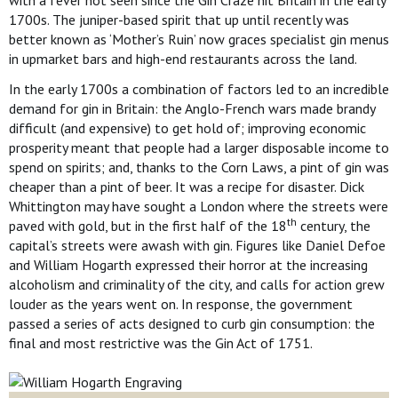
with a fever not seen since the Gin Craze hit Britain in the early
1700s. The juniper-based spirit that up until recently was
better known as ‘Mother’s Ruin’ now graces specialist gin menus
in upmarket bars and high-end restaurants across the land.
In the early 1700s a combination of factors led to an incredible
demand for gin in Britain: the Anglo-French wars made brandy
difficult (and expensive) to get hold of; improving economic
prosperity meant that people had a larger disposable income to
spend on spirits; and, thanks to the Corn Laws, a pint of gin was
cheaper than a pint of beer. It was a recipe for disaster. Dick
Whittington may have sought a London where the streets were
th
paved with gold, but in the first half of the 18
century, the
capital’s streets were awash with gin. Figures like Daniel Defoe
and William Hogarth expressed their horror at the increasing
alcoholism and criminality of the city, and calls for action grew
louder as the years went on. In response, the government
passed a series of acts designed to curb gin consumption: the
final and most restrictive was the Gin Act of 1751.