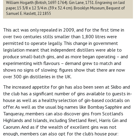
William Hogarth (British, 1697-1764). Gin Lane, 1751. Engraving on laid
paper, 15 3/8 x 12 3/4 in. (39 x 32.4 cm). Brooklyn Museum, Bequest of
Samuel E. Haslett, 22.1855
This act was only repealed in 2009, and for the first time in
over two centuries stills smaller than 1,800 litres were
permitted to operate legally. This change in government
legislation meant that independent distillers were able to
produce small-batch gins, and as more began operating – and
experimenting with flavours – demand grew to match and
shows no signs of slowing: figures show that there are now
over 300 gin distilleries in the UK.
The increased appetite for gin has also been seen at Skibo and
the club has a significant number of gins available to guests in-
house as well as a healthy selection of gin-based cocktails on
offer. As well as the usual big names like Bombay Sapphire and
Tanqueray, members can also discover gins from Scotland’s
Highlands and Islands, including Shetland Reel, Harris Gin and
Caorunn. And as if the wealth of excellent gins was not
enough, members can also opt for the club’s house pour: