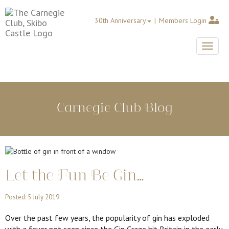
30th Anniversary
Members Login
Toggle
Carnegie Club Blog
Let the Fun Be Gin…
Posted: 5 July 2019
Over the past few years, the popularity of gin has exploded