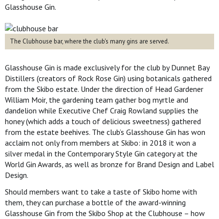
Glasshouse Gin.
The Clubhouse bar, where the club's many gins are served.
Glasshouse Gin is made exclusively for the club by Dunnet Bay
Distillers (creators of Rock Rose Gin) using botanicals gathered
from the Skibo estate. Under the direction of Head Gardener
William Moir, the gardening team gather bog myrtle and
dandelion while Executive Chef Craig Rowland supplies the
honey (which adds a touch of delicious sweetness) gathered
from the estate beehives. The club’s Glasshouse Gin has won
acclaim not only from members at Skibo: in 2018 it won a
silver medal in the Contemporary Style Gin category at the
World Gin Awards, as well as bronze for Brand Design and Label
Design.
Should members want to take a taste of Skibo home with
them, they can purchase a bottle of the award-winning
Glasshouse Gin from the Skibo Shop at the Clubhouse – how