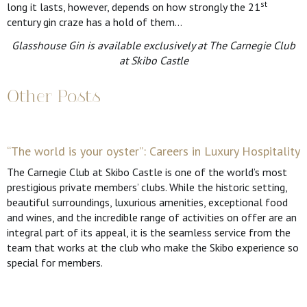
st
long it lasts, however, depends on how strongly the 21
century gin craze has a hold of them…
Glasshouse Gin is available exclusively at The Carnegie Club
at Skibo Castle
Other Posts
“The world is your oyster”: Careers in Luxury Hospitality
The Carnegie Club at Skibo Castle is one of the world’s most
prestigious private members’ clubs. While the historic setting,
beautiful surroundings, luxurious amenities, exceptional food
and wines, and the incredible range of activities on offer are an
integral part of its appeal, it is the seamless service from the
team that works at the club who make the Skibo experience so
special for members.