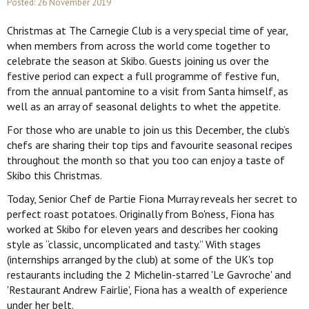
Posted: 26 November 2019
Christmas at The Carnegie Club is a very special time of year,
when members from across the world come together to
celebrate the season at Skibo. Guests joining us over the
festive period can expect a full programme of festive fun,
from the annual pantomine to a visit from Santa himself, as
well as an array of seasonal delights to whet the appetite.
For those who are unable to join us this December, the club’s
chefs are sharing their top tips and favourite seasonal recipes
throughout the month so that you too can enjoy a taste of
Skibo this Christmas.
Today, Senior Chef de Partie Fiona Murray reveals her secret to
perfect roast potatoes. Originally from Bo'ness, Fiona has
worked at Skibo for eleven years and describes her cooking
style as “classic, uncomplicated and tasty.” With stages
(internships arranged by the club) at some of the UK's top
restaurants including the 2 Michelin-starred 'Le Gavroche' and
'Restaurant Andrew Fairlie', Fiona has a wealth of experience
under her belt.