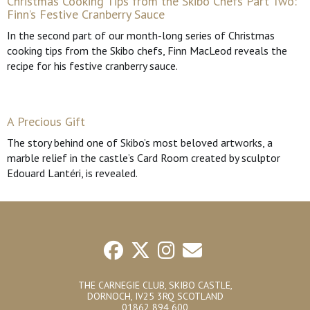
Christmas Cooking Tips from the Skibo Chefs Part Two:
Finn’s Festive Cranberry Sauce
In the second part of our month-long series of Christmas
cooking tips from the Skibo chefs, Finn MacLeod reveals the
recipe for his festive cranberry sauce.
A Precious Gift
The story behind one of Skibo’s most beloved artworks, a
marble relief in the castle’s Card Room created by sculptor
Edouard Lantéri, is revealed.
THE CARNEGIE CLUB, SKIBO CASTLE,
DORNOCH, IV25 3RQ SCOTLAND
01862 894 600