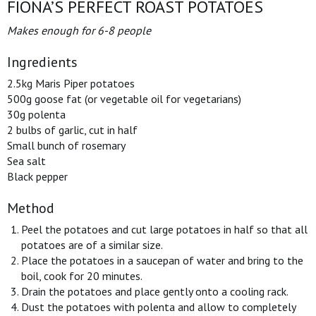
FIONA’S PERFECT ROAST POTATOES
Makes enough for 6-8 people
Ingredients
2.5kg Maris Piper potatoes
500g goose fat (or vegetable oil for vegetarians)
30g polenta
2 bulbs of garlic, cut in half
Small bunch of rosemary
Sea salt
Black pepper
Method
Peel the potatoes and cut large potatoes in half so that all
potatoes are of a similar size.
Place the potatoes in a saucepan of water and bring to the
boil, cook for 20 minutes.
Drain the potatoes and place gently onto a cooling rack.
Dust the potatoes with polenta and allow to completely