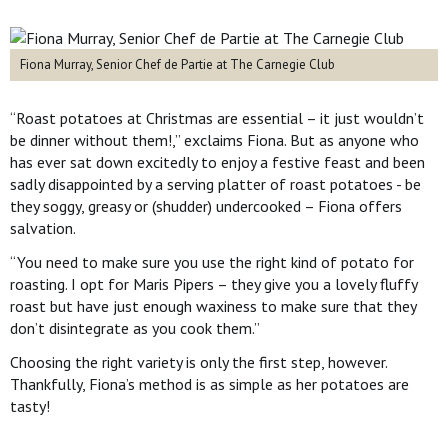
Fiona Murray, Senior Chef de Partie at The Carnegie Club
“Roast potatoes at Christmas are essential – it just wouldn’t
be dinner without them!,” exclaims Fiona. But as anyone who
has ever sat down excitedly to enjoy a festive feast and been
sadly disappointed by a serving platter of roast potatoes - be
they soggy, greasy or (shudder) undercooked – Fiona offers
salvation.
“You need to make sure you use the right kind of potato for
roasting. I opt for Maris Pipers – they give you a lovely fluffy
roast but have just enough waxiness to make sure that they
don’t disintegrate as you cook them.”
Choosing the right variety is only the first step, however.
Thankfully, Fiona’s method is as simple as her potatoes are
tasty!