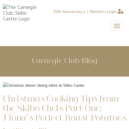
30th Anniversary
Members Login
Toggle
Carnegie Club Blog
Christmas Cooking Tips from
the Skibo Chefs Part One:
Fiona’s Perfect Roast Potatoes