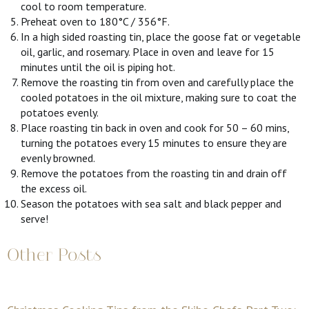
cool to room temperature.
Preheat oven to 180°C / 356°F.
In a high sided roasting tin, place the goose fat or vegetable
oil, garlic, and rosemary. Place in oven and leave for 15
minutes until the oil is piping hot.
Remove the roasting tin from oven and carefully place the
cooled potatoes in the oil mixture, making sure to coat the
potatoes evenly.
Place roasting tin back in oven and cook for 50 – 60 mins,
turning the potatoes every 15 minutes to ensure they are
evenly browned.
Remove the potatoes from the roasting tin and drain off
the excess oil.
Season the potatoes with sea salt and black pepper and
serve!
Other Posts