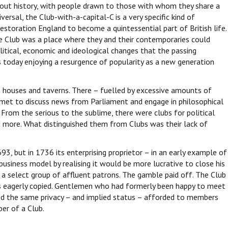
hout history, with people drawn to those with whom they share a
versal, the Club-with-a-capital-C is a very specific kind of
Restoration England to become a quintessential part of British life.
 Club was a place where they and their contemporaries could
litical, economic and ideological changes that the passing
s today enjoying a resurgence of popularity as a new generation
ee houses and taverns. There – fuelled by excessive amounts of
n met to discuss news from Parliament and engage in philosophical
From the serious to the sublime, there were clubs for political
nd more. What distinguished them from Clubs was their lack of
, but in 1736 its enterprising proprietor – in an early example of
business model by realising it would be more lucrative to close his
o a select group of affluent patrons. The gamble paid off. The Club
s eagerly copied. Gentlemen who had formerly been happy to meet
ed the same privacy – and implied status – afforded to members
er of a Club.