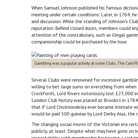
When Samuel Johnson published his famous dictionar
meeting under certain conditions'. Later, in 1764, 
and discussion. While the standing of Johnson's Clu
reputation. Behind closed doors, members could enjoy
attention of the constabulary, such as illegal gami
companionship could be purchased by the hour.
Gambling was a popular activity at some Clubs. The Card Pl
Several Clubs were renowned for excessive gamblin
willing to bet large sums on everything from when 
Crockford's, Lord Rivers notoriously lost £23,000 in
London Club history was placed at Brooks's in 1784 
that if Lord Cholmondeley ever became intimate wi
would be paid 500 guineas by Lord Derby. Alas, the 
The changing social mores of the Victorian era cer
publicly, at least. Despite what may have gone on b
respectability, with membership bestowing a certain 