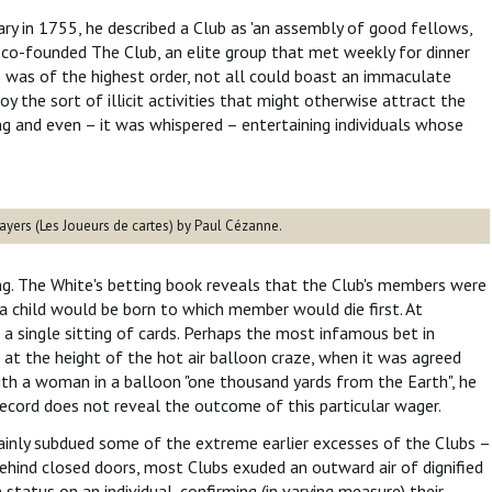
y in 1755, he described a Club as 'an assembly of good fellows,
he co-founded The Club, an elite group that met weekly for dinner
b was of the highest order, not all could boast an immaculate
 the sort of illicit activities that might otherwise attract the
ng and even – it was whispered – entertaining individuals whose
ayers (Les Joueurs de cartes) by Paul Cézanne.
g. The White's betting book reveals that the Club's members were
a child would be born to which member would die first. At
 a single sitting of cards. Perhaps the most infamous bet in
at the height of the hot air balloon craze, when it was agreed
th a woman in a balloon "one thousand yards from the Earth", he
record does not reveal the outcome of this particular wager.
tainly subdued some of the extreme earlier excesses of the Clubs –
ehind closed doors, most Clubs exuded an outward air of dignified
status on an individual, confirming (in varying measure) their