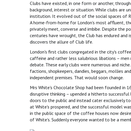
Clubs have existed, in one form or another, throug
background, interest or situation. While clubs are uni
institution. It evolved out of the social spaces of 
A home-from-home for London's most affluent, the
privately meet, converse and imbibe. Despite the po
centuries have wrought, the Club has endured and i
discovers the allure of Club life.
London's first clubs congregated in the city's coff
caffeine and rather less salubrious libations – me
debate. These early clubs were numerous and niche. 
factions, shopkeepers, dandies, beggars, mollies a
independent premises. That would soon change.
Mrs White's Chocolate Shop had been founded in 1693
disruptive thinking – upended a hitherto successful 
doors to the public and instead cater exclusively t
at White's prospered, and the successful model wa
in the public space of the coffee houses now desir
of White's. Suddenly everyone wanted to be a memb