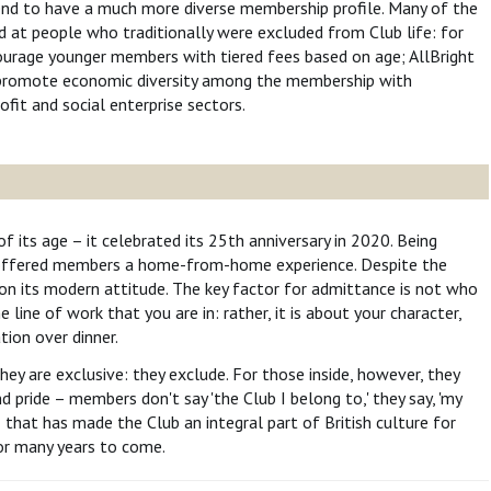
nd to have a much more diverse membership profile. Many of the
d at people who traditionally were excluded from Club life: for
urage younger members with tiered fees based on age; AllBright
 promote economic diversity among the membership with
fit and social enterprise sectors.
of its age – it celebrated its 25th anniversary in 2020. Being
at offered members a home-from-home experience. Despite the
f on its modern attitude. The key factor for admittance is not who
line of work that you are in: rather, it is about your character,
tion over dinner.
hey are exclusive: they exclude. For those inside, however, they
d pride – members don't say 'the Club I belong to,' they say, 'my
– that has made the Club an integral part of British culture for
for many years to come.