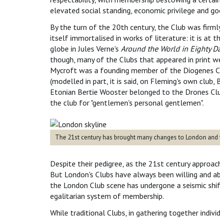
elevated social standing, economic privilege and go
By the turn of the 20th century, the Club was firmly 
itself immortalised in works of literature: it is a
globe in Jules Verne's
Around the World in Eighty D
though, many of the Clubs that appeared in print we
Mycroft was a founding member of the Diogenes Cl
(modelled in part, it is said, on Fleming's own club
Etonian Bertie Wooster belonged to the Drones Clu
the club for "gentlemen's personal gentlemen".
The 21st century has brought many changes to London and t
Despite their pedigree, as the 21st century approac
But London's Clubs have always been willing and ab
the London Club scene has undergone a seismic shif
egalitarian system of membership.
While traditional Clubs, in gathering together indivi