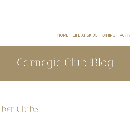
HOME
LIFE AT SKIBO
DINING
ACTIV
Carnegie Club Blog
mber Clubs