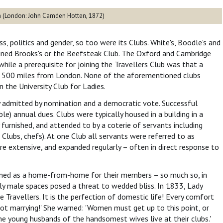
on (London: John Camden Hotten, 1872)
, politics and gender, so too were its Clubs. White's, Boodle's and
oined Brooks's or the Beefsteak Club. The Oxford and Cambridge
hile a prerequisite for joining the Travellers Club was that a
t 500 miles from London. None of the aforementioned clubs
the University Club for Ladies.
 admitted by nomination and a democratic vote. Successful
ble) annual dues. Clubs were typically housed in a building in a
urnished, and attended to by a coterie of servants including
 Clubs, chefs). At one Club all servants were referred to as
ere extensive, and expanded regularly – often in direct response to
ctioned as a home-from-home for their members – so much so, in
ely male spaces posed a threat to wedded bliss. In 1833, Lady
e Travellers. It is the perfection of domestic life! Every comfort
ot marrying!' She warned: 'Women must get up to this point, or
he young husbands of the handsomest wives live at their clubs.'