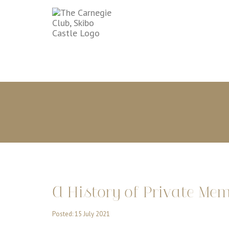
A History of Private Me
Posted: 15 July 2021