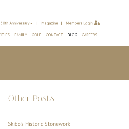
30th Anniversary
Magazine
Members Login
ITIES
FAMILY
GOLF
CONTACT
BLOG
CAREERS
Other Posts
Skibo's Historic Stonework