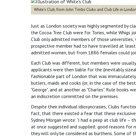
White’s Club, from John Timbs Clubs and Club Life in Lond
Just as London society was highly segmented by class
the Cocoa Tree Club were for Tories, while Whigs j
Club only admitted members of those universities, w
prospective member had to have travelled at leas
admitted women, but from 1886 females could join 
Each Club was different, but members were usually
applicants were then liable for the (inevitably sizea
fashionable part of London that was immaculately f
butlers, maids and cooks (or, in the case of the best
"George", and at another as "Charles". Rule books w
an indiscretion committed on the premises.
Despite their individual idiosyncrasies, Clubs fun
fact, that there existed a fear that these exclusiv
Sydney Morgan wrote: 'I had a peep at club life – th
at once suggested and supplied; good reasons for n
they will only be considered as burthens. Some of t