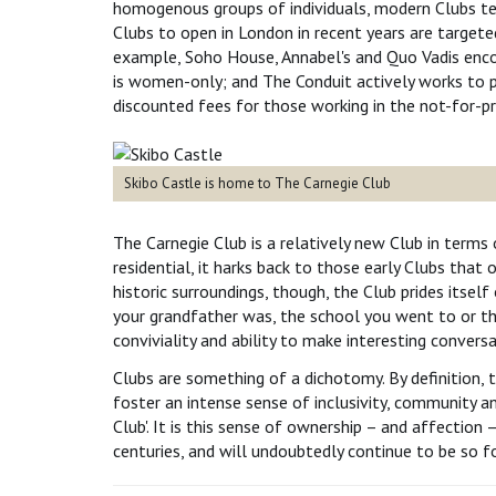
homogenous groups of individuals, modern Clubs te
Clubs to open in London in recent years are targete
example, Soho House, Annabel's and Quo Vadis enco
is women-only; and The Conduit actively works to
discounted fees for those working in the not-for-pro
Skibo Castle is home to The Carnegie Club
The Carnegie Club is a relatively new Club in terms 
residential, it harks back to those early Clubs th
historic surroundings, though, the Club prides itsel
your grandfather was, the school you went to or the 
conviviality and ability to make interesting conversa
Clubs are something of a dichotomy. By definition, t
foster an intense sense of inclusivity, community an
Club'. It is this sense of ownership – and affection 
centuries, and will undoubtedly continue to be so 