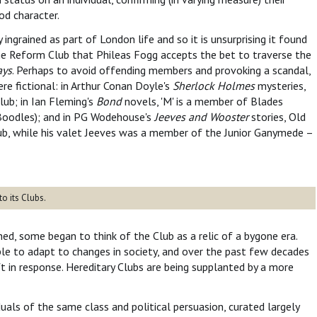
od character.
ingrained as part of London life and so it is unsurprising it found
t the Reform Club that Phileas Fogg accepts the bet to traverse the
ays
. Perhaps to avoid offending members and provoking a scandal,
re fictional: in Arthur Conan Doyle's
Sherlock Holmes
mysteries,
ub; in Ian Fleming's
Bond
novels, 'M' is a member of Blades
, Boodles); and in PG Wodehouse's
Jeeves and Wooster
stories, Old
b, while his valet Jeeves was a member of the Junior Ganymede –
o its Clubs.
hed, some began to think of the Club as a relic of a bygone era.
le to adapt to changes in society, and over the past few decades
t in response. Hereditary Clubs are being supplanted by a more
duals of the same class and political persuasion, curated largely