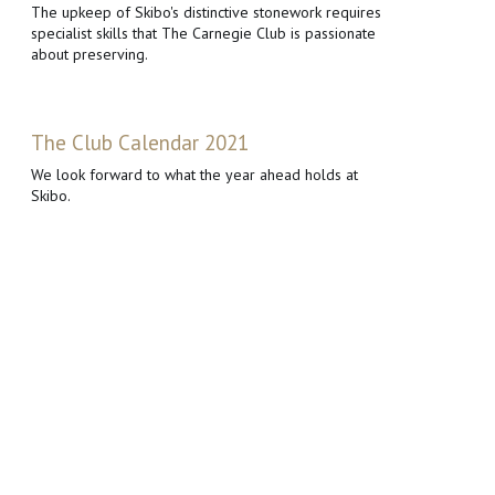
The upkeep of Skibo's distinctive stonework requires
specialist skills that The Carnegie Club is passionate
about preserving.
The Club Calendar 2021
We look forward to what the year ahead holds at
Skibo.