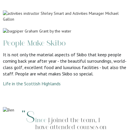
People Make Skibo
It is not only the material aspects of Skibo that keep people
coming back year after year - the beautiful surroundings, world-
class golf, excellent food and luxurious facilities - but also the
staff. People are what makes Skibo so special.
Life in the Scottish Highlands
"S
ince
I joined the team, I
have attended courses on