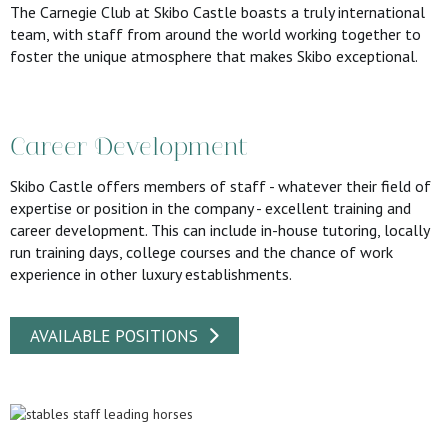
The Carnegie Club at Skibo Castle boasts a truly international
team, with staff from around the world working together to
foster the unique atmosphere that makes Skibo exceptional.
Career Development
Skibo Castle offers members of staff - whatever their field of
expertise or position in the company - excellent training and
career development. This can include in-house tutoring, locally
run training days, college courses and the chance of work
experience in other luxury establishments.
AVAILABLE POSITIONS