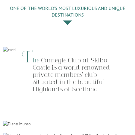
ONE OF THE WORLD'S MOST LUXURIOUS AND UNIQUE
DESTINATIONS
T
he
Carnegie Club at Skibo
Castle is a world renowned
private members’ club
situated in the beautiful
Highlands of Scotland.