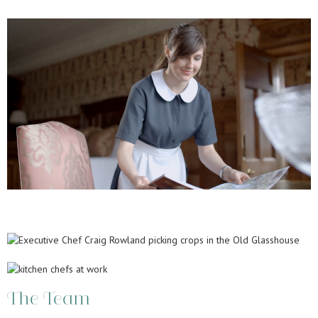
The Team