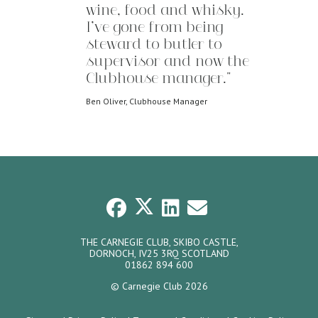
wine, food and whisky.
I’ve gone from being
steward to butler to
supervisor and now the
Clubhouse manager."
Ben Oliver, Clubhouse Manager
THE CARNEGIE CLUB, SKIBO CASTLE,
DORNOCH, IV25 3RQ SCOTLAND
01862 894 600
© Carnegie Club 2026