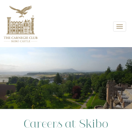
Toggle
Careers at Skibo