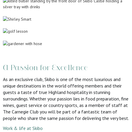
A Passion for Excellence
As an exclusive club, Skibo is one of the most luxurious and
unique destinations in the world offering members and their
guests a taste of true Highland hospitality in stunning
surroundings. Whether your passion lies in food preparation, fine
wines, guest service or country sports, as a member of staff at
The Carnegie Club you will be part of a fantastic team of
people who share the same passion for delivering the very best.
Work & life at Skibo