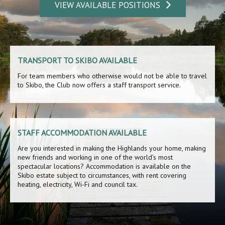
VIEW AVAILABLE POSITIONS
TRANSPORT TO SKIBO AVAILABLE
For team members who otherwise would not be able to travel
to Skibo, the Club now offers a staff transport service.
STAFF ACCOMMODATION AVAILABLE
Are you interested in making the Highlands your home, making
new friends and working in one of the world’s most
spectacular locations? Accommodation is available on the
Skibo estate subject to circumstances, with rent covering
heating, electricity, Wi-Fi and council tax.