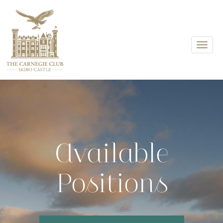
Toggle
Available
Positions