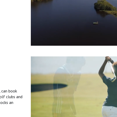
, can book
olf clubs and
tocks an