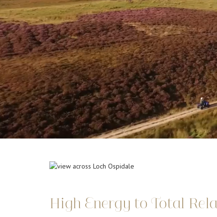
High Energy to Total Rel