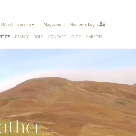
30th Anniversary
Magazine
Members Login
ITIES
FAMILY
GOLF
CONTACT
BLOG
CAREERS
ather