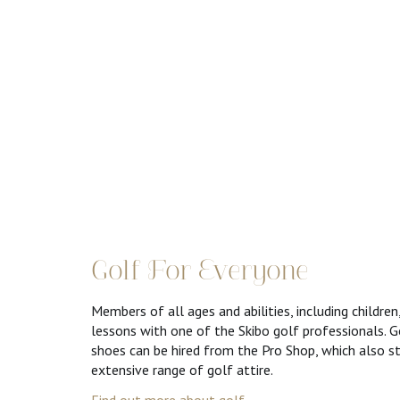
Golf For Everyone
Members of all ages and abilities, including children
lessons with one of the Skibo golf professionals. G
shoes can be hired from the Pro Shop, which also s
extensive range of golf attire.