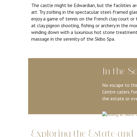
The castle might be Edwardian, but the facilities a
art. Try zorbing in the spectacular steel-framed gla
enjoy a game of tennis on the French clay court or 
at clay pigeon shooting, fishing or archery in the mo
winding down with a luxurious hot stone treatment
massage in the serenity of the Skibo Spa.
In the S
No escape to the
Centre caters for
the estate or eve
Exploring the Estate and