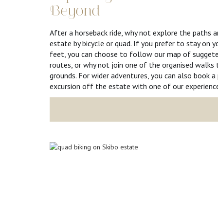
Beyond
After a horseback ride, why not explore the paths 
estate by bicycle or quad. If you prefer to stay on
feet, you can choose to follow our map of suggete
routes, or why not join one of the organised walks
grounds. For wider adventures, you can also book a 
excursion off the estate with one of our experience