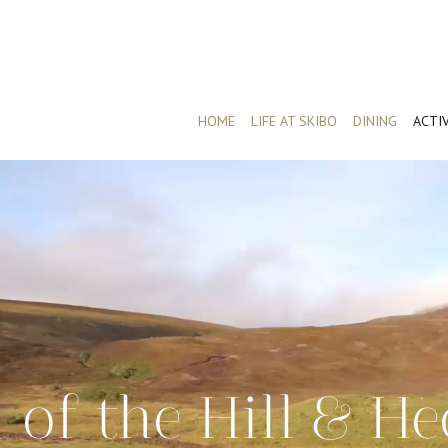
HOME
LIFE AT SKIBO
DINING
ACTIV
 of the Hill & He