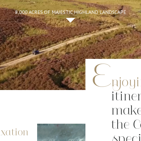
8,000 ACRES OF MAJESTIC HIGHLAND LANDSCAPE
E
njoy
itine
make
the 
axation
speci