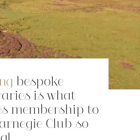
ing
bespoke
raries is what
s membership to
Carnegie Club so
al.