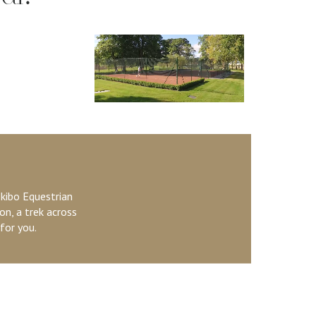
kibo Equestrian
on, a trek across
for you.