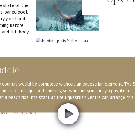
re state of the
ss-paned pool,
try your hand
rning before
 and full body
addle
 country would be complete without an equestrian element. The S
 riders of all ages and abilities, so whether you fancy a private less
n a beach ride, the staff at the Equestrian Centre can arrange this 