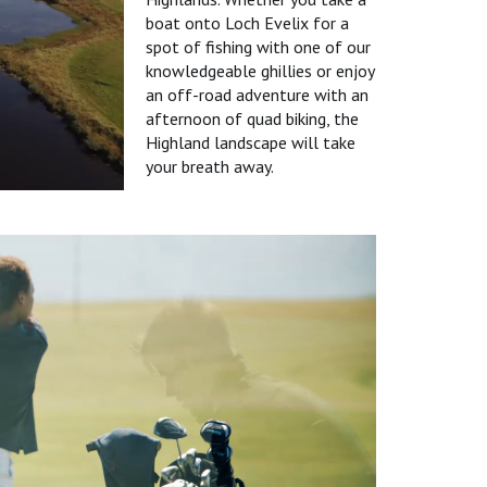
boat onto Loch Evelix for a
spot of fishing with one of our
knowledgeable ghillies or enjoy
an off-road adventure with an
afternoon of quad biking, the
Highland landscape will take
your breath away.