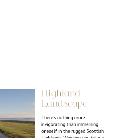
Highland
Landscape
There's nothing more
invigorating than immersing
oneself in the rugged Scottish
Highlands. Whether you take a