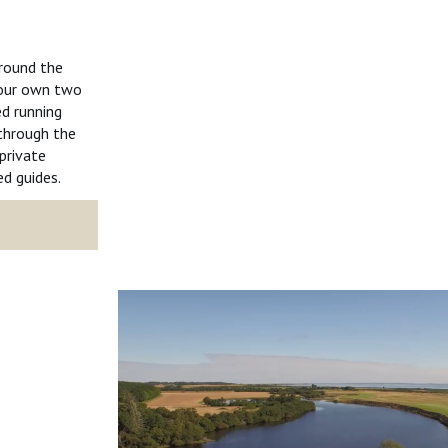
around the
 your own two
d running
 through the
private
d guides.