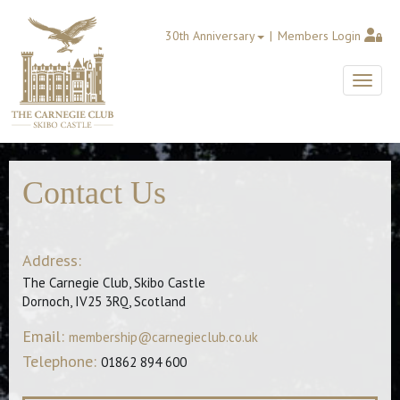
30th Anniversary
Members Login
Toggle
Contact Us
Address:
The Carnegie Club, Skibo Castle
Dornoch, IV25 3RQ, Scotland
Email:
membership@carnegieclub.co.uk
Telephone:
01862 894 600