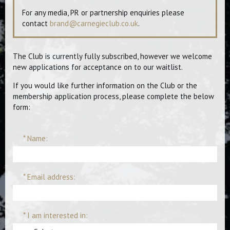
For any media, PR or partnership enquiries please
contact
brand@carnegieclub.co.uk
.
The Club is currently fully subscribed, however we welcome
new applications for acceptance on to our waitlist.
If you would like further information on the Club or the
membership application process, please complete the below
form:
* Name:
* Email address:
* I am interested in: