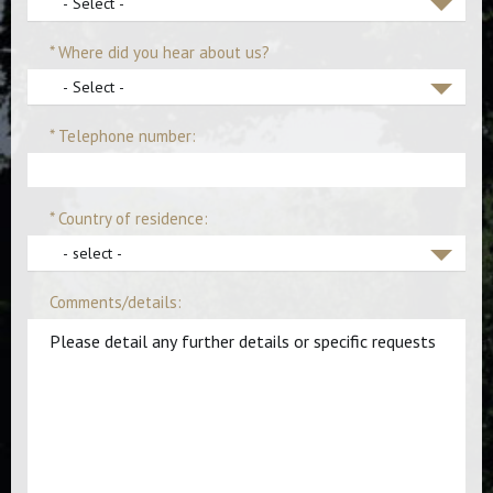
- Select -
* Where did you hear about us?
- Select -
* Telephone number:
* Country of residence:
- select -
Comments/details: