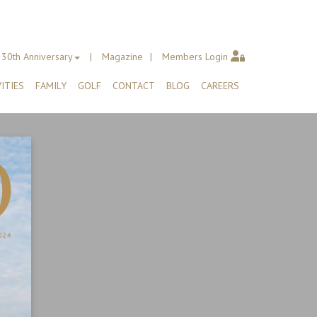
30th Anniversary
Magazine
Members Login
ITIES
FAMILY
GOLF
CONTACT
BLOG
CAREERS