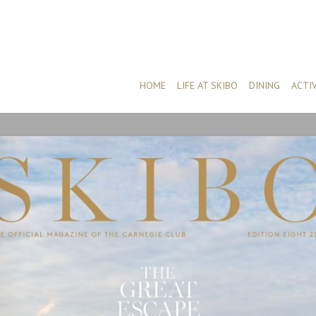
HOME
LIFE AT SKIBO
DINING
ACTIV