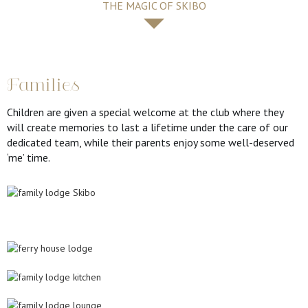
THE MAGIC OF SKIBO
Families
Children are given a special welcome at the club where they
will create memories to last a lifetime under the care of our
dedicated team, while their parents enjoy some well-deserved
‘me’ time.