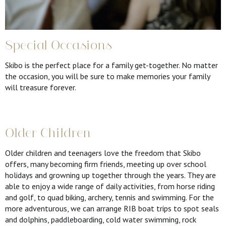
Special Occasions
Skibo is the perfect place for a family get-together. No matter
the occasion, you will be sure to make memories your family
will treasure forever.
Older Children
Older children and teenagers love the freedom that Skibo
offers, many becoming firm friends, meeting up over school
holidays and growning up together through the years. They are
able to enjoy a wide range of daily activities, from horse riding
and golf, to quad biking, archery, tennis and swimming. For the
more adventurous, we can arrange RIB boat trips to spot seals
and dolphins, paddleboarding, cold water swimming, rock