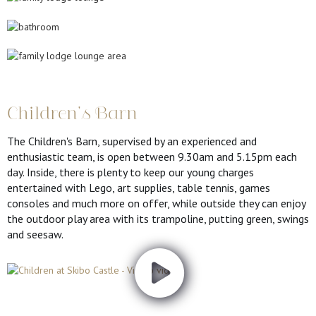
Children's Barn
The Children's Barn, supervised by an experienced and
enthusiastic team, is open between 9.30am and 5.15pm each
day. Inside, there is plenty to keep our young charges
entertained with Lego, art supplies, table tennis, games
consoles and much more on offer, while outside they can enjoy
the outdoor play area with its trampoline, putting green, swings
and seesaw.