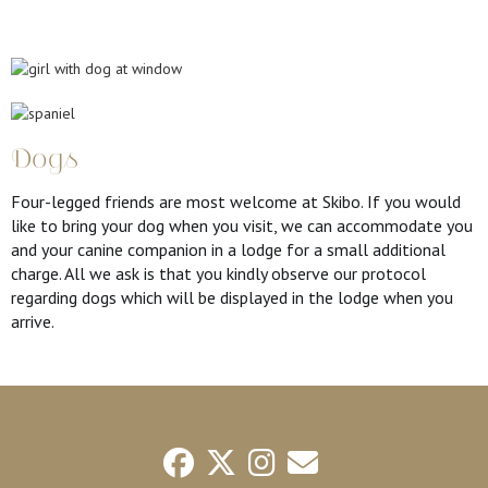
Dogs
Four-legged friends are most welcome at Skibo. If you would
like to bring your dog when you visit, we can accommodate you
and your canine companion in a lodge for a small additional
charge. All we ask is that you kindly observe our protocol
regarding dogs which will be displayed in the lodge when you
arrive.