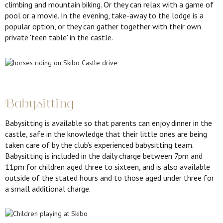
climbing and mountain biking. Or they can relax with a game of
pool or a movie. In the evening, take-away to the lodge is a
popular option, or they can gather together with their own
private 'teen table' in the castle.
Babysitting
Babysitting is available so that parents can enjoy dinner in the
castle, safe in the knowledge that their little ones are being
taken care of by the club’s experienced babysitting team.
Babysitting is included in the daily charge between 7pm and
11pm for children aged three to sixteen, and is also available
outside of the stated hours and to those aged under three for
a small additional charge.